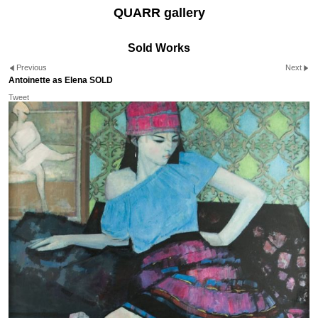
QUARR gallery
Sold Works
Previous
Next
Antoinette as Elena SOLD
Tweet