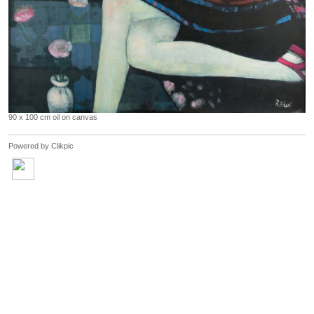
90 x 100 cm oil on canvas
Powered by
Clikpic