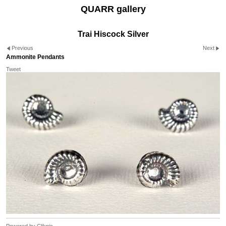
QUARR gallery
Trai Hiscock Silver
Previous
Next
Ammonite Pendants
Tweet