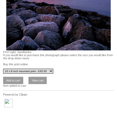
First Light, Sandbanks
If you would like to purchase this photograph please select the size you would like from
the drop-down menu
Buy this print online:
Item added to cart
Powered by
Clikpic