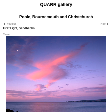
QUARR gallery
Poole, Bournemouth and Christchurch
Previous
Next
First Light, Sandbanks
Tweet