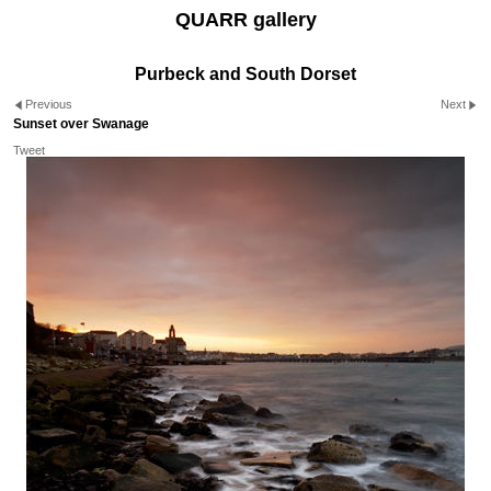
QUARR gallery
Purbeck and South Dorset
Previous
Next
Sunset over Swanage
Tweet