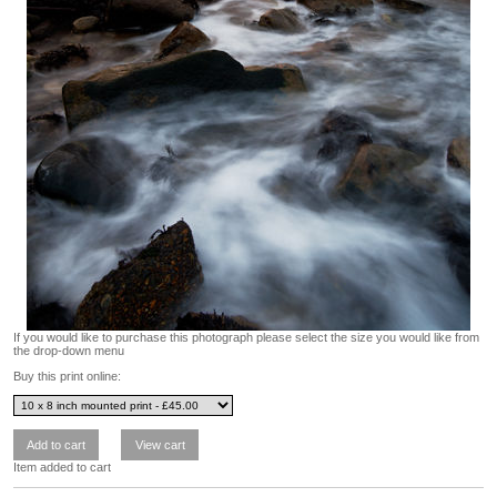
If you would like to purchase this photograph please select the size you would like from
the drop-down menu
Buy this print online:
Item added to cart