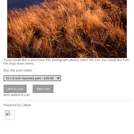
If you would like to purchase this photograph please select the size you would like from
the drop-down menu
Buy this print online:
Item added to cart
Powered by
Clikpic