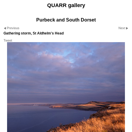
QUARR gallery
Purbeck and South Dorset
Previous
Next
Gathering storm, St Aldhelm's Head
Tweet