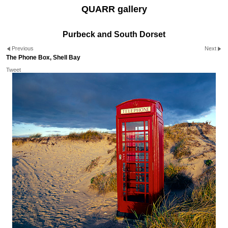
QUARR gallery
Purbeck and South Dorset
Previous
Next
The Phone Box, Shell Bay
Tweet