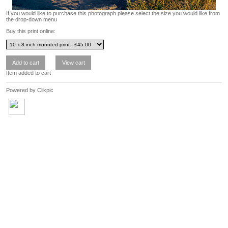
If you would like to purchase this photograph please select the size you would like from
the drop-down menu
Buy this print online:
Item added to cart
Powered by
Clikpic