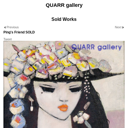
QUARR gallery
Sold Works
Previous
Next
Ping's Friend SOLD
Tweet