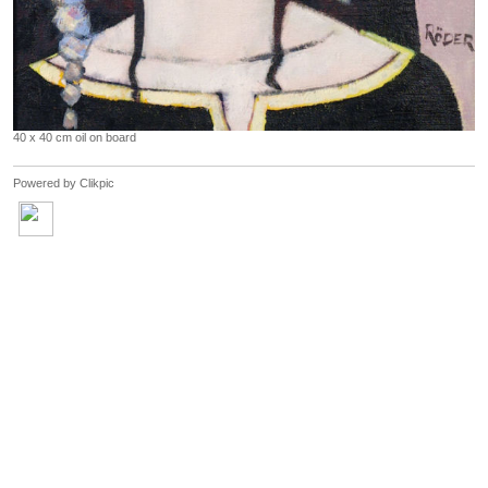
40 x 40 cm oil on board
Powered by
Clikpic