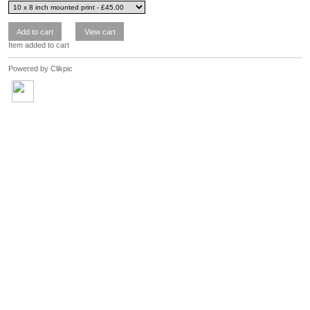
Item added to cart
Powered by
Clikpic