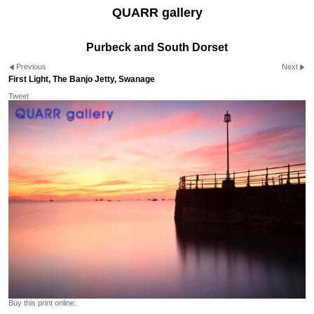
QUARR gallery
Purbeck and South Dorset
Previous
Next
First Light, The Banjo Jetty, Swanage
Tweet
Buy this print online: