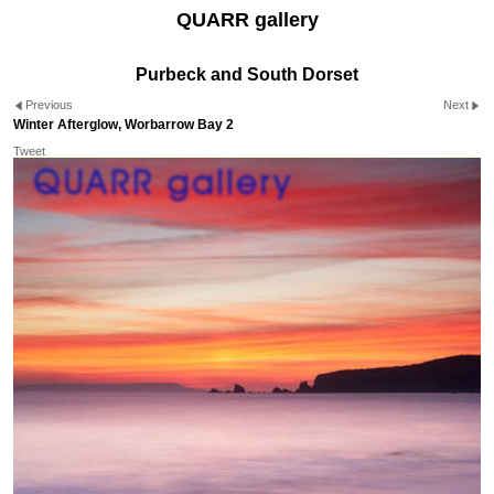
QUARR gallery
Purbeck and South Dorset
Previous
Next
Winter Afterglow, Worbarrow Bay 2
Tweet