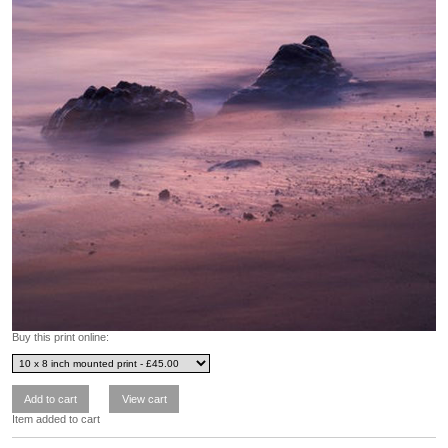
Buy this print online:
Item added to cart