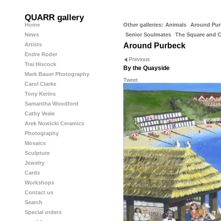
QUARR gallery
Home
Other galleries:
Animals
Around Pur
News
Senior Soulmates
The Square and 
Artists
Around Purbeck
Endre Roder
Previous
Trai Hiscock
By the Quayside
Mark Bauer Photography
Tweet
Carol Clarke
Tony Kerins
Samantha Woodford
Cathy Veale
Arek Nowicki Ceramics
Photography
Mosaics
Sculpture
Jewelry
Cards
Workshops
Contact us
Search
Special orders