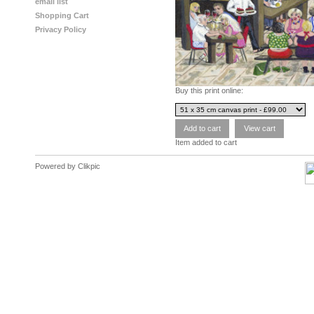
email list
Shopping Cart
Privacy Policy
Buy this print online:
Item added to cart
Powered by
Clikpic