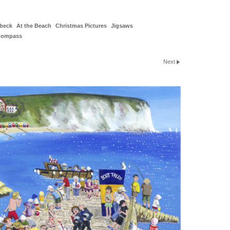
beck
At the Beach
Christmas Pictures
Jigsaws
Compass
Next