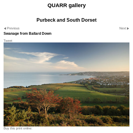
QUARR gallery
Purbeck and South Dorset
Previous
Next
Swanage from Ballard Down
Tweet
Buy this print online: