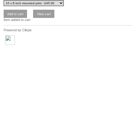
Item added to cart
Powered by
Clikpic