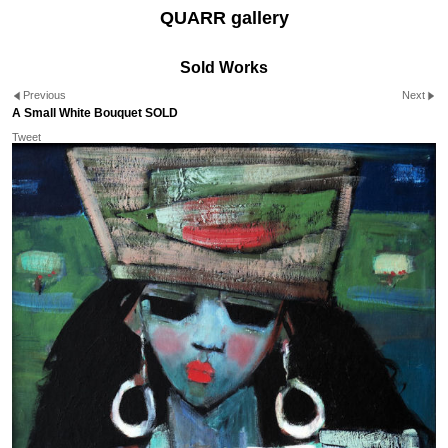
QUARR gallery
Sold Works
Previous
Next
A Small White Bouquet SOLD
Tweet