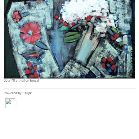
55 x 70 cm oil on board
Powered by
Clikpic