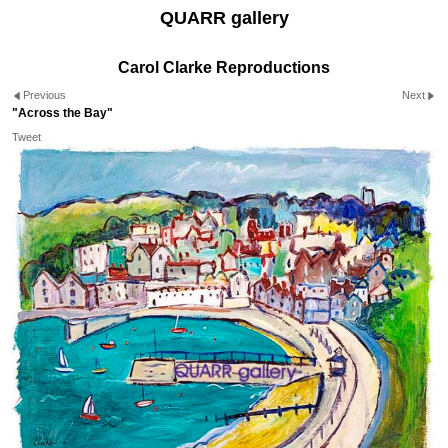
QUARR gallery
Carol Clarke Reproductions
Previous
Next
"Across the Bay"
Tweet