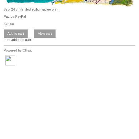
32 x 24 cm limited edition giclee print
Pay by PayPal
£
75.00
Item added to cart
Powered by
Clikpic