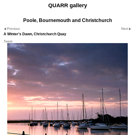
QUARR gallery
Poole, Bournemouth and Christchurch
Previous
Next
A Winter's Dawn, Christchurch Quay
Tweet