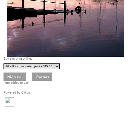
Buy this print online:
Item added to cart
Powered by
Clikpic