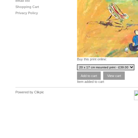
email list
Shopping Cart
Privacy Policy
Buy this print online:
Item added to cart
Powered by
Clikpic