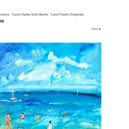
ctions
Carol Clarke Sold Works
Carol Clarke Originals
ns
Next