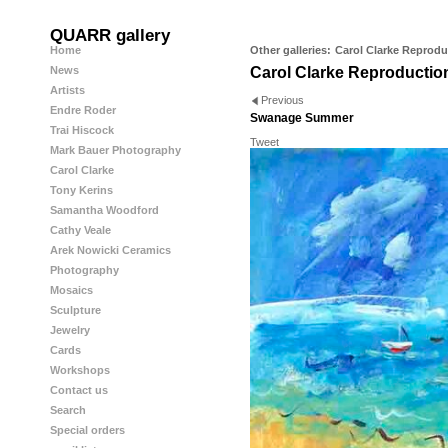
QUARR gallery
Home
Other galleries:
Carol Clarke Reprodu
News
Carol Clarke Reproductio
Artists
Previous
Endre Roder
Swanage Summer
Trai Hiscock
Tweet
Mark Bauer Photography
Carol Clarke
Tony Kerins
Samantha Woodford
Cathy Veale
Arek Nowicki Ceramics
Photography
Mosaics
Sculpture
Jewelry
Cards
Workshops
Contact us
Search
Special orders