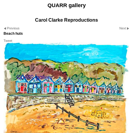
QUARR gallery
Carol Clarke Reproductions
Previous
Next
Beach huts
Tweet