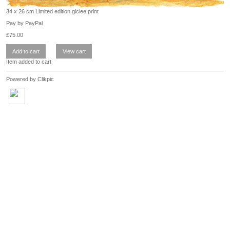
34 x 26 cm Limited edition giclee print
Pay by PayPal
£
75.00
Item added to cart
Powered by
Clikpic