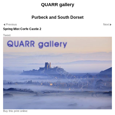
QUARR gallery
Purbeck and South Dorset
Previous
Next
Spring Mist Corfe Castle 2
Tweet
Buy this print online: