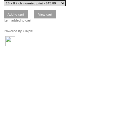
Item added to cart
Powered by
Clikpic