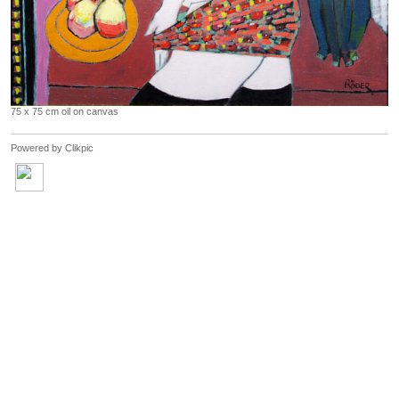
75 x 75 cm oil on canvas
Powered by
Clikpic