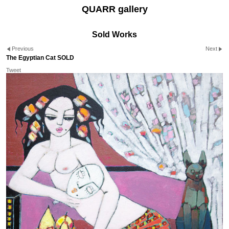
QUARR gallery
Sold Works
Previous
Next
The Egyptian Cat SOLD
Tweet