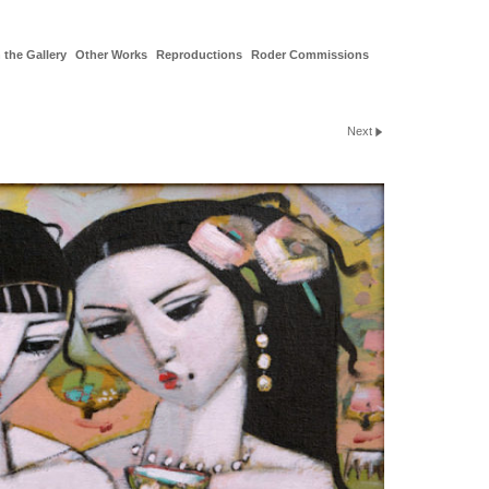
 the Gallery
Other Works
Reproductions
Roder Commissions
Next