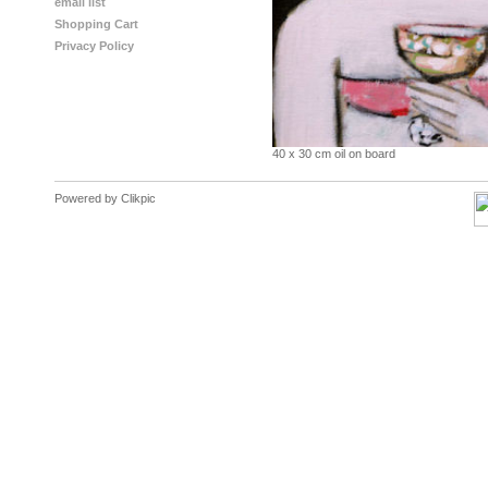
email list
Shopping Cart
Privacy Policy
40 x 30 cm oil on board
Powered by
Clikpic