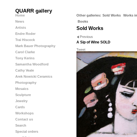
QUARR gallery
Home
Other galleries:
Sold Works
Works in
News
Books
Artists
Sold Works
Endre Roder
Previous
Trai Hiscock
A Sip of Wine SOLD
Mark Bauer Photography
Tweet
Carol Clarke
Tony Kerins
Samantha Woodford
Cathy Veale
Arek Nowicki Ceramics
Photography
Mosaics
Sculpture
Jewelry
Cards
Workshops
Contact us
Search
Special orders