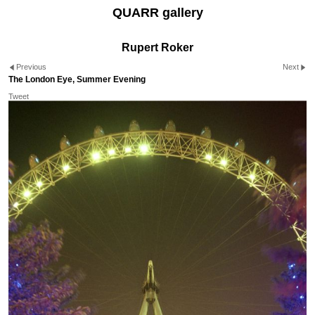
QUARR gallery
Rupert Roker
Previous
Next
The London Eye, Summer Evening
Tweet