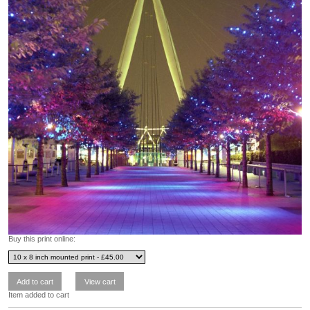
Buy this print online:
Item added to cart