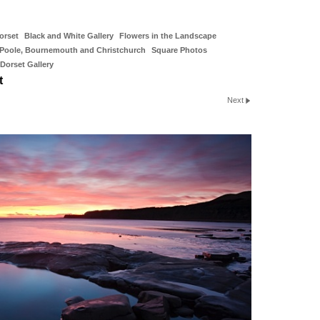
orset
Black and White Gallery
Flowers in the Landscape
Poole, Bournemouth and Christchurch
Square Photos
Dorset Gallery
t
Next