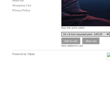
email list
Shopping Cart
Privacy Policy
Buy this print online:
Item added to cart
Powered by
Clikpic