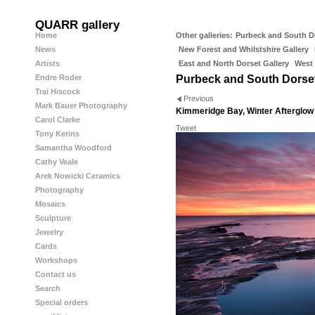
QUARR gallery
Home
Other galleries:
Purbeck and South D
News
New Forest and Whilstshire Gallery
Artists
East and North Dorset Gallery
West 
Endre Roder
Purbeck and South Dorse
Trai Hiscock
Previous
Mark Bauer Photography
Kimmeridge Bay, Winter Afterglow
Carol Clarke
Tweet
Tony Kerins
Samantha Woodford
Cathy Veale
Arek Nowicki Ceramics
Photography
Mosaics
Sculpture
Jewelry
Cards
Workshops
Contact us
Search
Special orders