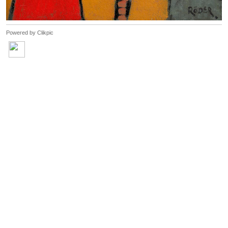
Powered by
Clikpic