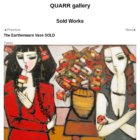
QUARR gallery
Sold Works
Previous
Next
The Earthenware Vase SOLD
Tweet