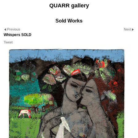
QUARR gallery
Sold Works
Previous
Next
Whispers SOLD
Tweet