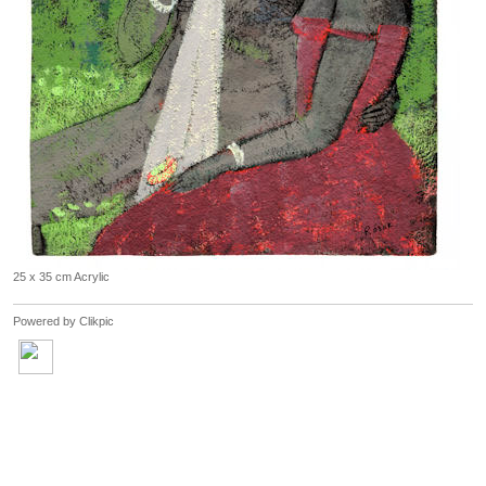
25 x 35 cm Acrylic
Powered by
Clikpic