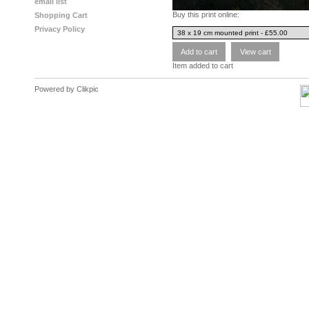
email list
Buy this print online:
Shopping Cart
Privacy Policy
Item added to cart
Powered by
Clikpic