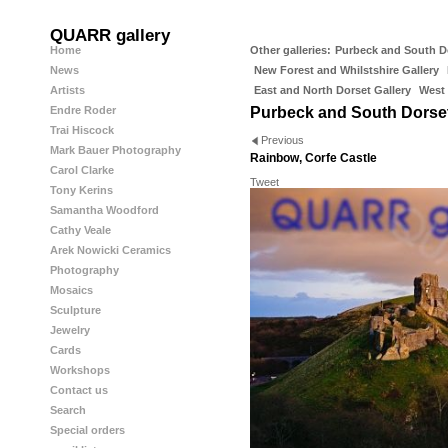
QUARR gallery
Home
Other galleries:
Purbeck and South D
News
New Forest and Whilstshire Gallery
Artists
East and North Dorset Gallery
West 
Endre Roder
Purbeck and South Dorse
Trai Hiscock
Previous
Mark Bauer Photography
Rainbow, Corfe Castle
Carol Clarke
Tweet
Tony Kerins
Samantha Woodford
Cathy Veale
Arek Nowicki Ceramics
Photography
Mosaics
Sculpture
Jewelry
Cards
Workshops
Contact us
Search
Special orders