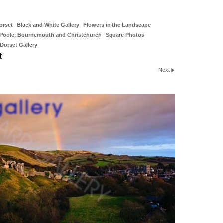
orset
Black and White Gallery
Flowers in the Landscape
Poole, Bournemouth and Christchurch
Square Photos
Dorset Gallery
t
Next