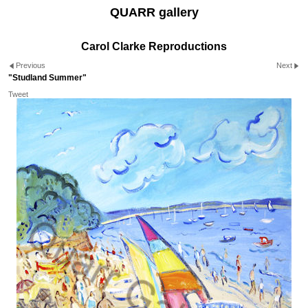
QUARR gallery
Carol Clarke Reproductions
Previous
Next
"Studland Summer"
Tweet