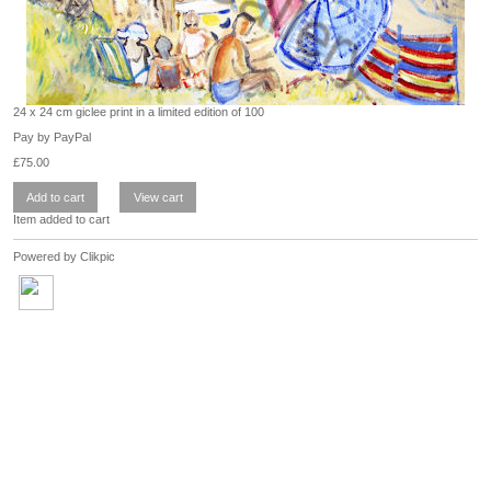
24 x 24 cm giclee print in a limited edition of 100
Pay by PayPal
£
75.00
Item added to cart
Powered by
Clikpic