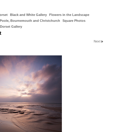
orset
Black and White Gallery
Flowers in the Landscape
Poole, Bournemouth and Christchurch
Square Photos
Dorset Gallery
t
Next