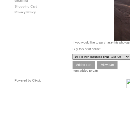
email list
Shopping Cart
Privacy Policy
If you would like to purchase this photo
Buy this print online:
Item added to cart
Powered by
Clikpic