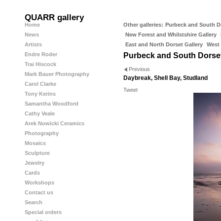
QUARR gallery
Home
Other galleries:
Purbeck and South D
News
New Forest and Whilstshire Gallery
Artists
East and North Dorset Gallery
West 
Endre Roder
Purbeck and South Dorse
Trai Hiscock
Previous
Mark Bauer Photography
Daybreak, Shell Bay, Studland
Carol Clarke
Tweet
Tony Kerins
Samantha Woodford
Cathy Veale
Arek Nowicki Ceramics
Photography
Mosaics
Sculpture
Jewelry
Cards
Workshops
Contact us
Search
Special orders