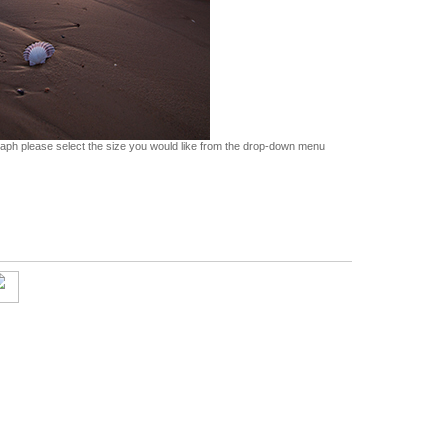
graph please select the size you would like from the drop-down menu