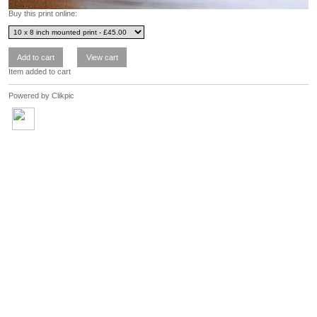
Buy this print online:
Item added to cart
Powered by
Clikpic