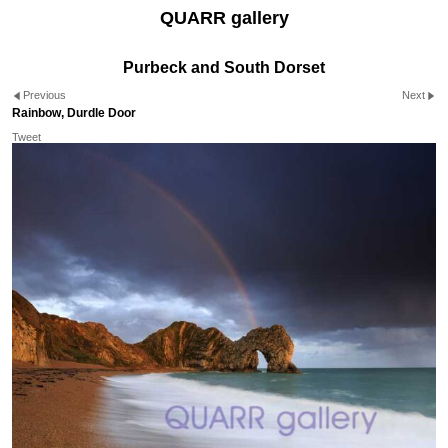
QUARR gallery
Purbeck and South Dorset
Previous
Next
Rainbow, Durdle Door
Tweet