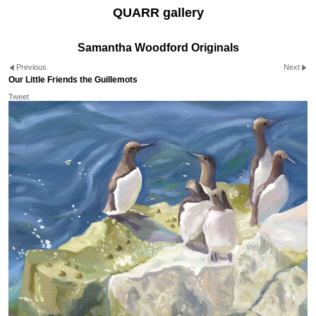
QUARR gallery
Samantha Woodford Originals
Previous
Next
Our Little Friends the Guillemots
Tweet