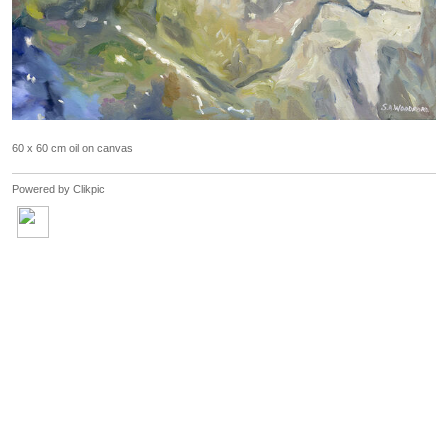
60 x 60 cm oil on canvas
Powered by
Clikpic