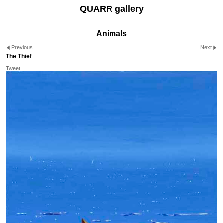
QUARR gallery
Animals
Previous
Next
The Thief
Tweet