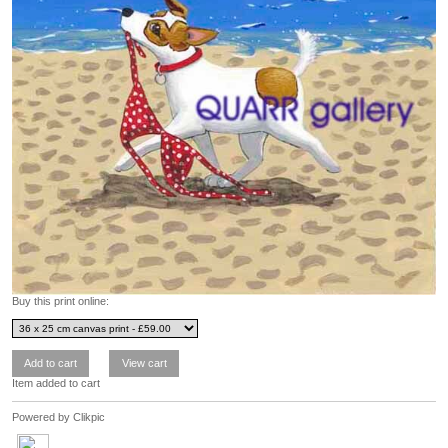
Buy this print online:
Item added to cart
Powered by
Clikpic