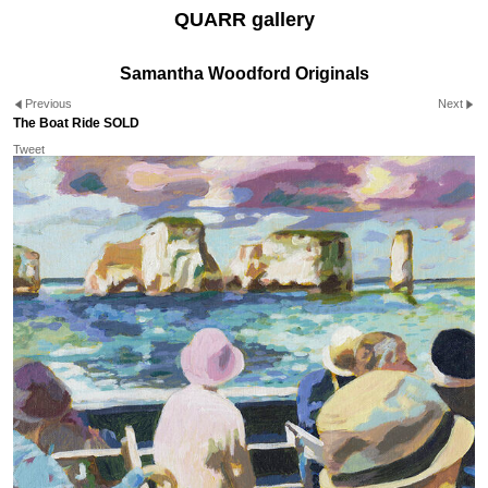
QUARR gallery
Samantha Woodford Originals
Previous
Next
The Boat Ride SOLD
Tweet