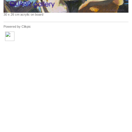
30 x 26 cm acrylic on board
Powered by
Clikpic