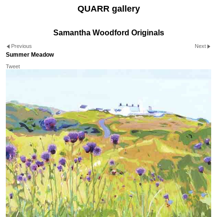
QUARR gallery
Samantha Woodford Originals
Previous
Next
Summer Meadow
Tweet