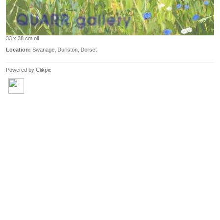
33 x 38 cm oil
Location:
Swanage, Durlston, Dorset
Powered by
Clikpic