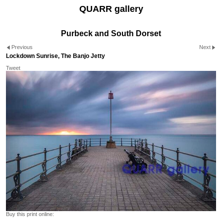
QUARR gallery
Purbeck and South Dorset
Previous
Next
Lockdown Sunrise, The Banjo Jetty
Tweet
Buy this print online: