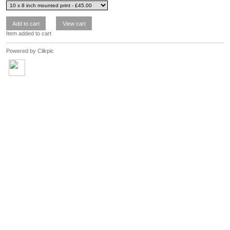
Item added to cart
Powered by
Clikpic