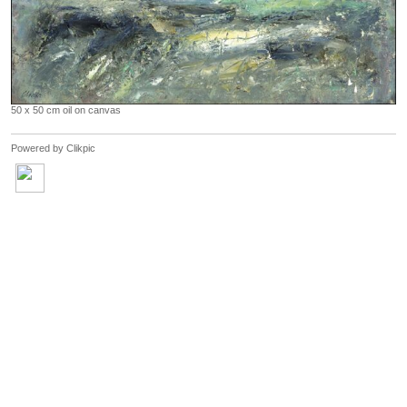
50 x 50 cm oil on canvas
Powered by
Clikpic