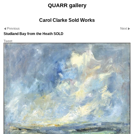
QUARR gallery
Carol Clarke Sold Works
Previous
Next
Studland Bay from the Heath SOLD
Tweet