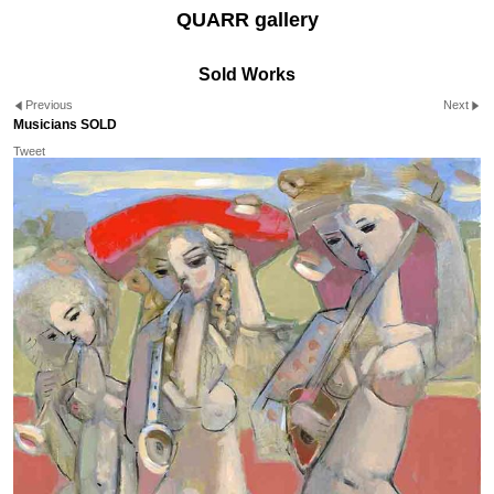
QUARR gallery
Sold Works
Previous
Next
Musicians SOLD
Tweet