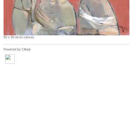
90 x 90 oil on canvas
Powered by
Clikpic