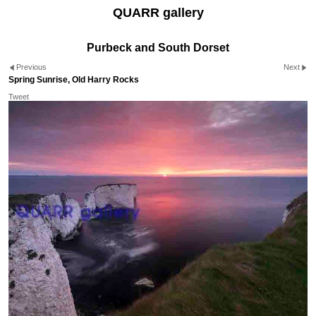
QUARR gallery
Purbeck and South Dorset
Previous
Next
Spring Sunrise, Old Harry Rocks
Tweet