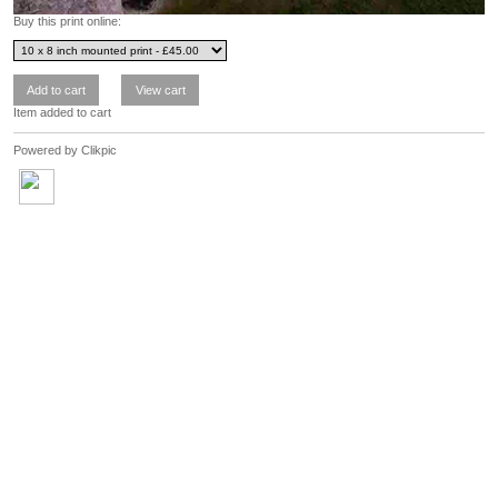
Buy this print online:
Item added to cart
Powered by
Clikpic