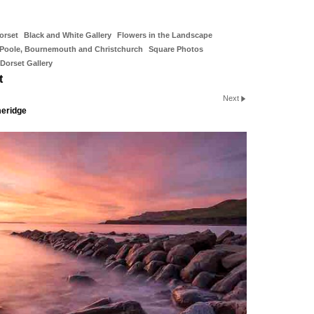
orset
Black and White Gallery
Flowers in the Landscape
Poole, Bournemouth and Christchurch
Square Photos
Dorset Gallery
t
Next
meridge