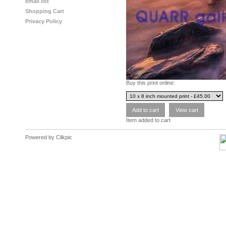
email list
Shopping Cart
Privacy Policy
Buy this print online:
Item added to cart
Powered by
Clikpic