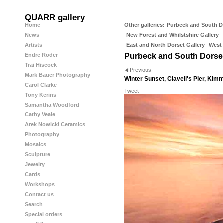
QUARR gallery
Home
Other galleries:
Purbeck and South D
News
New Forest and Whilstshire Gallery
Artists
East and North Dorset Gallery
West 
Endre Roder
Purbeck and South Dorse
Trai Hiscock
Previous
Mark Bauer Photography
Winter Sunset, Clavell's Pier, Kim
Carol Clarke
Tweet
Tony Kerins
Samantha Woodford
Cathy Veale
Arek Nowicki Ceramics
Photography
Mosaics
Sculpture
Jewelry
Cards
Workshops
Contact us
Search
Special orders