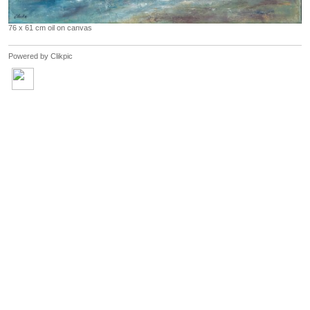
76 x 61 cm oil on canvas
Powered by
Clikpic