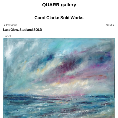
QUARR gallery
Carol Clarke Sold Works
Previous
Next
Last Glow, Studland SOLD
Tweet