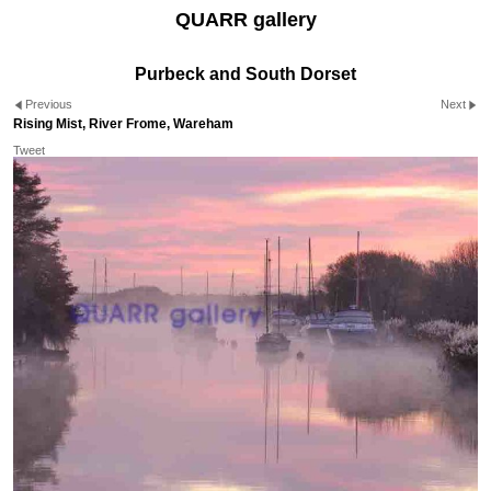
QUARR gallery
Purbeck and South Dorset
Previous
Next
Rising Mist, River Frome, Wareham
Tweet