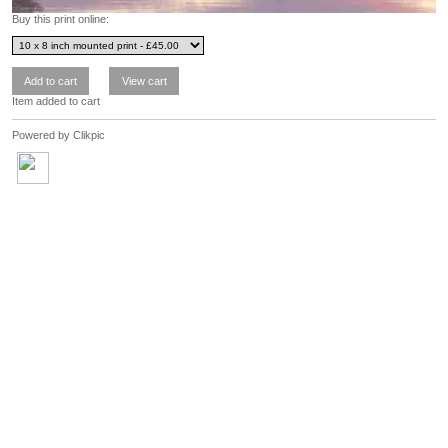
Buy this print online:
Item added to cart
Powered by
Clikpic