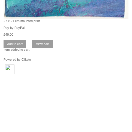
27 x 21 cm mounted print
Pay by PayPal
£
49.00
Item added to cart
Powered by
Clikpic