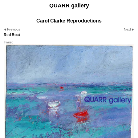
QUARR gallery
Carol Clarke Reproductions
Previous
Next
Red Boat
Tweet