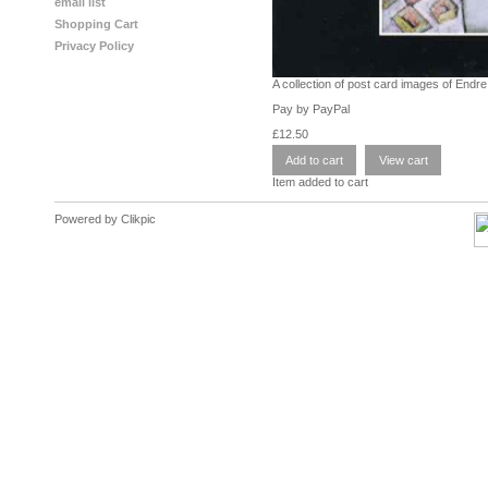
email list
Shopping Cart
Privacy Policy
A collection of post card images of Endr
Pay by PayPal
£
12.50
Item added to cart
Powered by
Clikpic