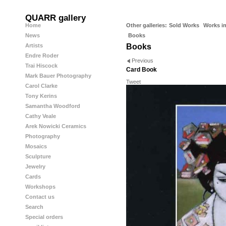
QUARR gallery
Home
Other galleries:
Sold Works
Works in
News
Books
Artists
Books
Endre Roder
Previous
Trai Hiscock
Card Book
Mark Bauer Photography
Tweet
Carol Clarke
Tony Kerins
Samantha Woodford
Cathy Veale
Arek Nowicki Ceramics
Photography
Mosaics
Sculpture
Jewelry
Cards
Workshops
Contact us
Search
Special orders