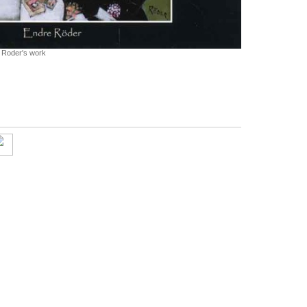
e Roder's work