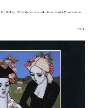
 the Gallery
Other Works
Reproductions
Roder Commissions
Next