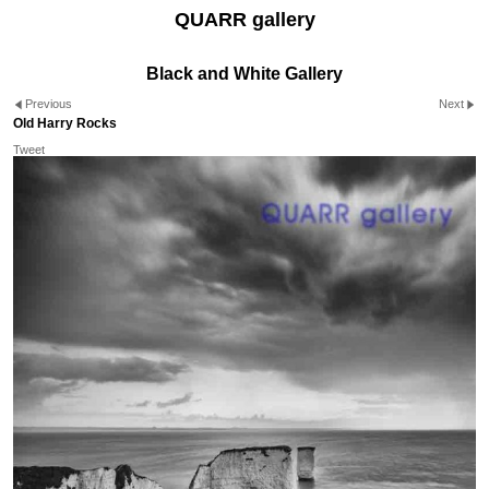
QUARR gallery
Black and White Gallery
Previous
Next
Old Harry Rocks
Tweet