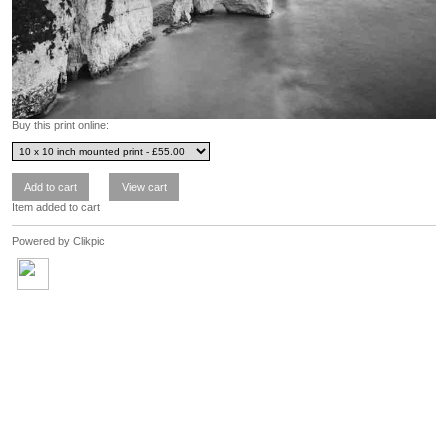
Buy this print online:
Item added to cart
Powered by
Clikpic