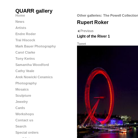
QUARR gallery
Home
Other galleries:
The Powell Collectio
News
Rupert Roker
Artists
Previous
Endre Roder
Light of the River 1
Trai Hiscock
Tweet
Mark Bauer Photography
Carol Clarke
Tony Kerins
Samantha Woodford
Cathy Veale
Arek Nowicki Ceramics
Photography
Mosaics
Sculpture
Jewelry
Cards
Workshops
Contact us
Search
Special orders