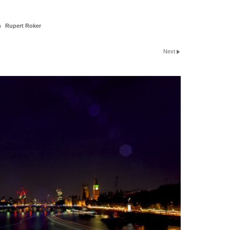
n
Rupert Roker
Next