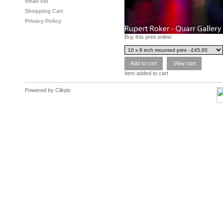
email list
Shopping Cart
Privacy Policy
Buy this print online:
Item added to cart
Powered by
Clikpic