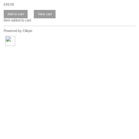
£
49.00
Item added to cart
Powered by
Clikpic