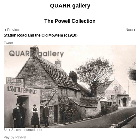
QUARR gallery
The Powell Collection
Previous
Next
Station Road and the Old Mowlem (c1910)
Tweet
34 x 21 cm mounted print
Pay by PayPal