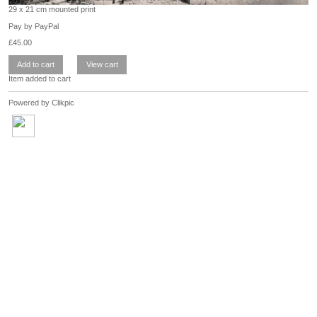
29 x 21 cm mounted print
Pay by PayPal
£
45.00
Item added to cart
Powered by
Clikpic