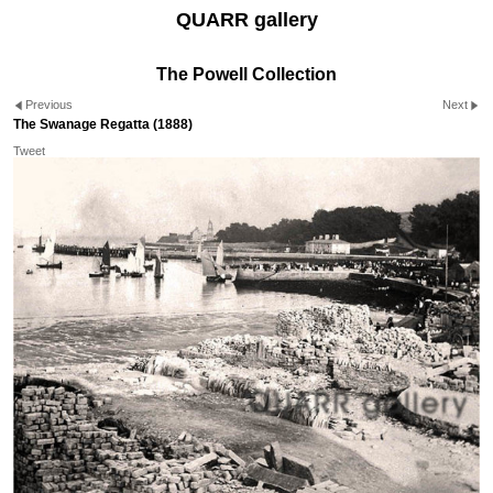
QUARR gallery
The Powell Collection
Previous
Next
The Swanage Regatta (1888)
Tweet