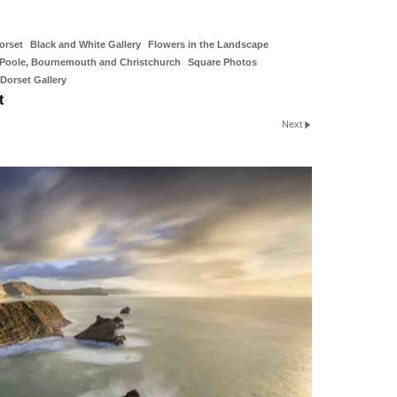
orset
Black and White Gallery
Flowers in the Landscape
Poole, Bournemouth and Christchurch
Square Photos
Dorset Gallery
t
Next