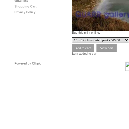
email list
Shopping Cart
Privacy Policy
Buy this print online:
Item added to cart
Powered by
Clikpic