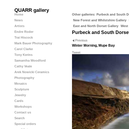
QUARR gallery
Home
Other galleries:
Purbeck and South D
News
New Forest and Whilstshire Gallery
Artists
East and North Dorset Gallery
West 
Endre Roder
Purbeck and South Dorse
Trai Hiscock
Previous
Mark Bauer Photography
Winter Morning, Mupe Bay
Carol Clarke
Tweet
Tony Kerins
Samantha Woodford
Cathy Veale
Arek Nowicki Ceramics
Photography
Mosaics
Sculpture
Jewelry
Cards
Workshops
Contact us
Search
Special orders