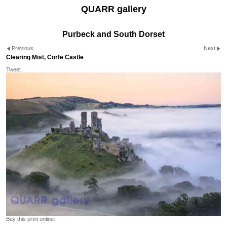
QUARR gallery
Purbeck and South Dorset
Previous
Next
Clearing Mist, Corfe Castle
Tweet
Buy this print online: