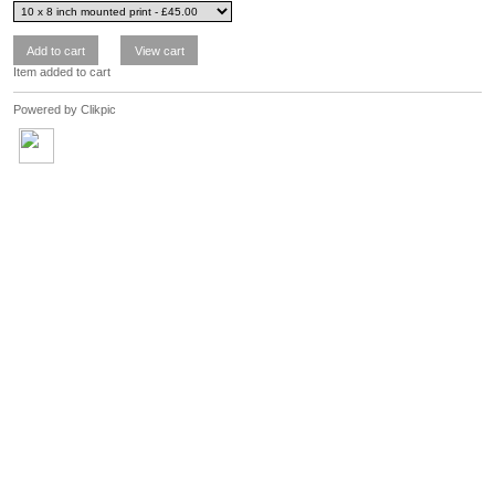
Item added to cart
Powered by
Clikpic