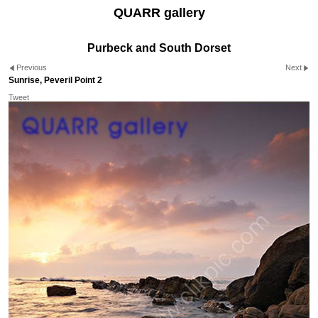
QUARR gallery
Purbeck and South Dorset
Previous
Next
Sunrise, Peveril Point 2
Tweet