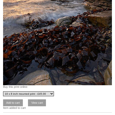
Buy this print online:
Item added to cart