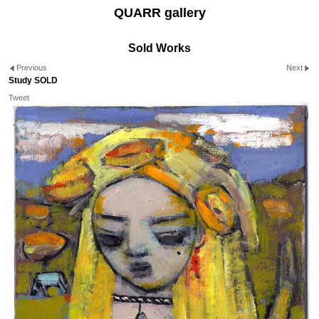
QUARR gallery
Sold Works
Previous
Next
Study SOLD
Tweet