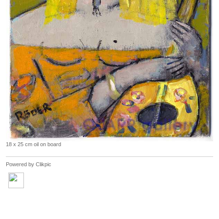
18 x 25 cm oil on board
Powered by
Clikpic