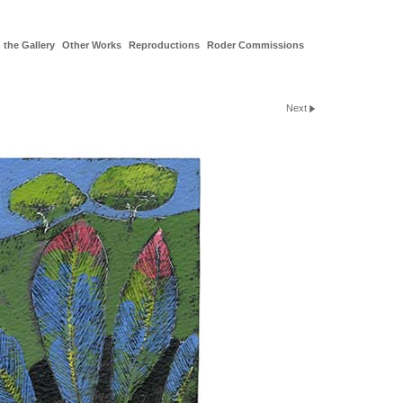
 the Gallery
Other Works
Reproductions
Roder Commissions
Next