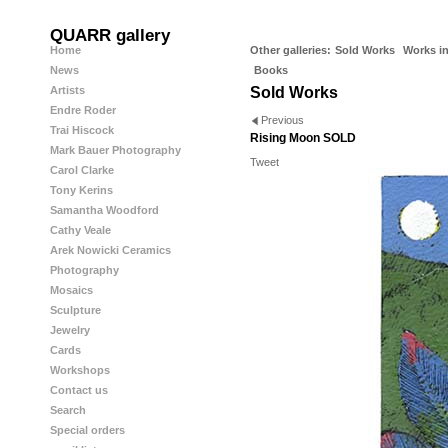
QUARR gallery
Home
Other galleries:
Sold Works
Works in
News
Books
Artists
Sold Works
Endre Roder
Previous
Trai Hiscock
Rising Moon SOLD
Mark Bauer Photography
Tweet
Carol Clarke
Tony Kerins
Samantha Woodford
Cathy Veale
Arek Nowicki Ceramics
Photography
Mosaics
Sculpture
Jewelry
Cards
Workshops
Contact us
Search
Special orders