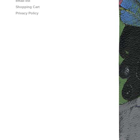
email list
Shopping Cart
Privacy Policy