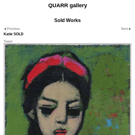
QUARR gallery
Sold Works
Previous
Next
Katie SOLD
Tweet