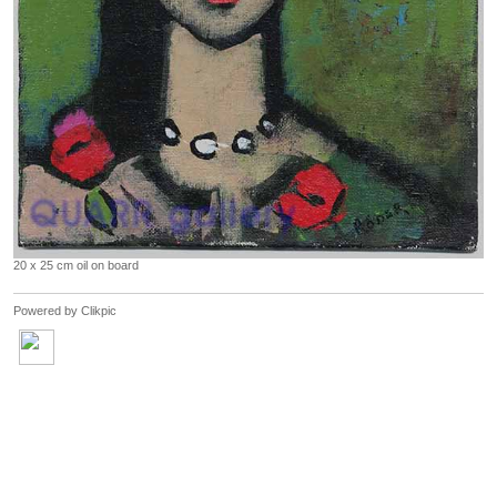
20 x 25 cm oil on board
Powered by
Clikpic